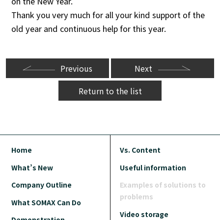
on the New Year.
Thank you very much for all your kind support of the
old year and continuous help for this year.
Previous
Next
Return to the list
Home
Vs. Content
What’s New
Useful information
Company Outline
Examples of solutions to
problems
What SOMAX Can Do
Video storage
Demonstration