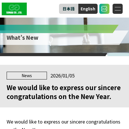
日本語
English
What’s New
2026/01/05
News
We would like to express our sincere
congratulations on the New Year.
We would like to express our sincere congratulations