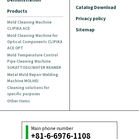
Catalog Download
Products
Privacy policy
Mold Cleaning Machine
CLIPIKA ACE
Sitemap
Mold Cleaning Machine for
Optical Components CLIPIKA
ACE OPT
Mold Temperature Control
Pipe Cleaning Machine
SUKATTOSU/WATER REAMER
Metal Mold Repair Welding
Machine MOLHEI
Cleaning solutions for
specific purposes
Other Items
Main phone number
+81-6-6976-1108