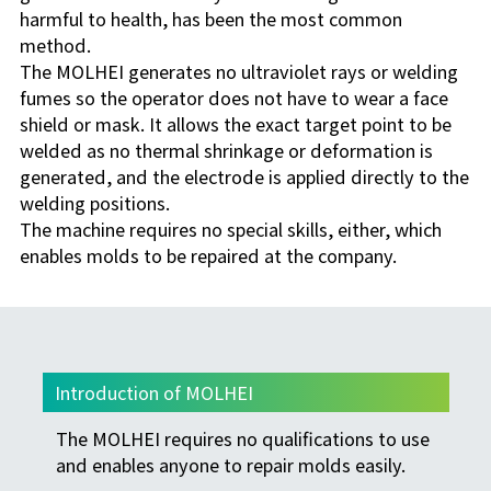
harmful to health, has been the most common
method.
The MOLHEI generates no ultraviolet rays or welding
fumes so the operator does not have to wear a face
shield or mask. It allows the exact target point to be
welded as no thermal shrinkage or deformation is
generated, and the electrode is applied directly to the
welding positions.
The machine requires no special skills, either, which
enables molds to be repaired at the company.
Introduction of MOLHEI
The MOLHEI requires no qualifications to use
and enables anyone to repair molds easily.