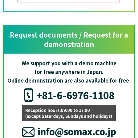
Request documents / Request for a
demonstration
We support you with a demo machine
for free anywhere in Japan.
Online demonstration are also available for free!