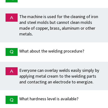
The machine is used for the cleaning of iron
and steel molds but cannot clean molds
made of copper, brass, aluminum or other
metals.
What about the welding procedure?
Everyone can overlay welds easily simply by
applying metal cream to the welding parts
and contacting an electrode to energize.
What hardness level is available?