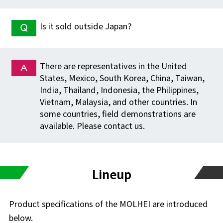
Is it sold outside Japan?
There are representatives in the United
States, Mexico, South Korea, China, Taiwan,
India, Thailand, Indonesia, the Philippines,
Vietnam, Malaysia, and other countries. In
some countries, field demonstrations are
available. Please contact us.
Lineup
Product specifications of the MOLHEI are introduced
below.