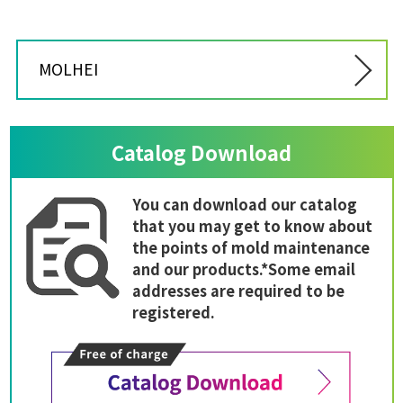
MOLHEI
Catalog Download
You can download our catalog
that you may get to know about
the points of mold maintenance
and our products.*Some email
addresses are required to be
registered.