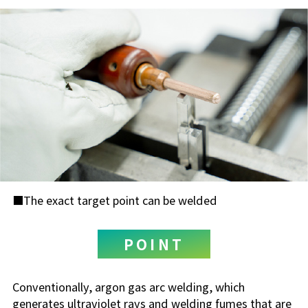
The exact target point can be welded
POINT
Conventionally, argon gas arc welding, which
generates ultraviolet rays and welding fumes that are