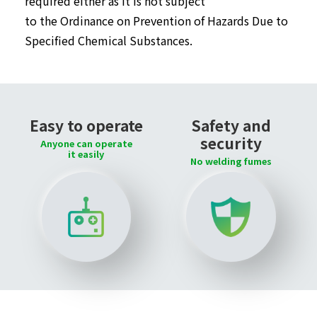
required either as it is not subject
to the Ordinance on Prevention of Hazards Due to
Specified Chemical Substances.
Easy to operate
Safety and
security
Anyone can operate
it easily
No welding fumes