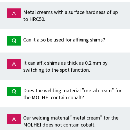
Metal creams with a surface hardness of up
to HRC50.
Can it also be used for affixing shims?
It can affix shims as thick as 0.2 mm by
switching to the spot function.
Does the welding material "metal cream" for
the MOLHEI contain cobalt?
Our welding material "metal cream" for the
MOLHEI does not contain cobalt.