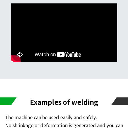
Examples of welding
The machine can be used easily and safely.
No shrinkage or deformation is generated and you can