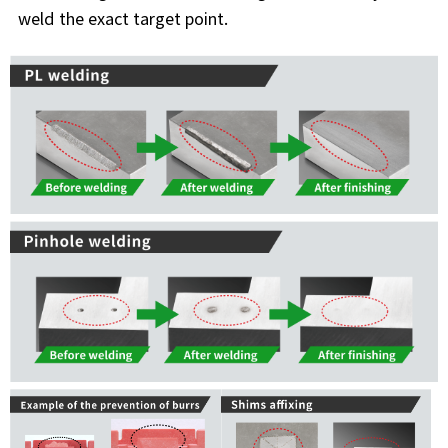
weld the exact target point.