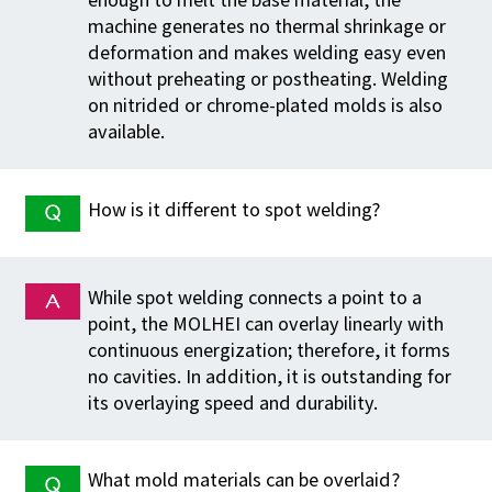
machine generates no thermal shrinkage or
deformation and makes welding easy even
without preheating or postheating. Welding
on nitrided or chrome-plated molds is also
available.
How is it different to spot welding?
While spot welding connects a point to a
point, the MOLHEI can overlay linearly with
continuous energization; therefore, it forms
no cavities. In addition, it is outstanding for
its overlaying speed and durability.
What mold materials can be overlaid?