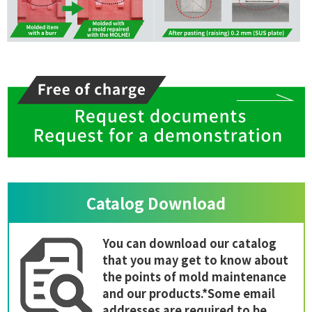
Catalog Download
You can download our catalog
that you may get to know about
the points of mold maintenance
and our products.*Some email
addresses are required to be