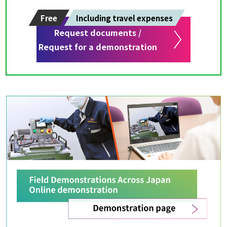
Free
Including travel expenses
Request documents /
Request for a demonstration