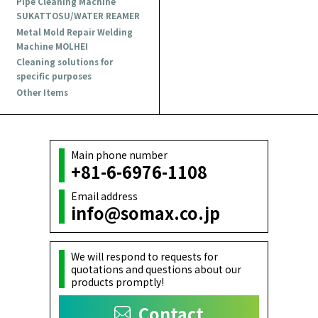
Pipe Cleaning Machine
SUKATTOSU/WATER REAMER
Metal Mold Repair Welding
Machine MOLHEI
Cleaning solutions for
specific purposes
Other Items
Main phone number
+81-6-6976-1108
Email address
info@somax.co.jp
We will respond to requests for
quotations and questions about our
products promptly!
Contact