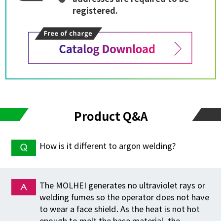
registered.
Product Q&A
How is it different to argon welding?
The MOLHEI generates no ultraviolet rays or
welding fumes so the operator does not have
to wear a face shield. As the heat is not hot
enough to melt the base material, the