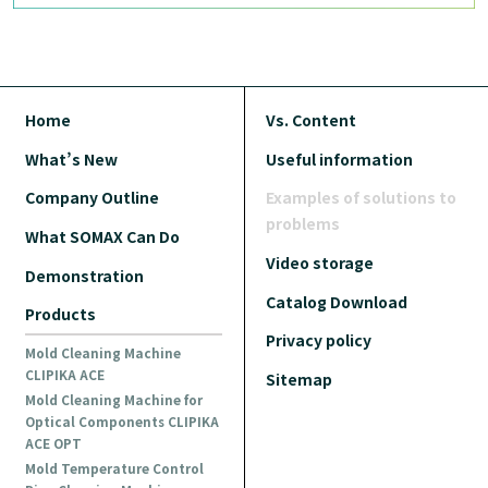
Home
Vs. Content
What’s New
Useful information
Company Outline
Examples of solutions to
problems
What SOMAX Can Do
Video storage
Demonstration
Catalog Download
Products
Privacy policy
Mold Cleaning Machine
CLIPIKA ACE
Sitemap
Mold Cleaning Machine for
Optical Components CLIPIKA
ACE OPT
Mold Temperature Control