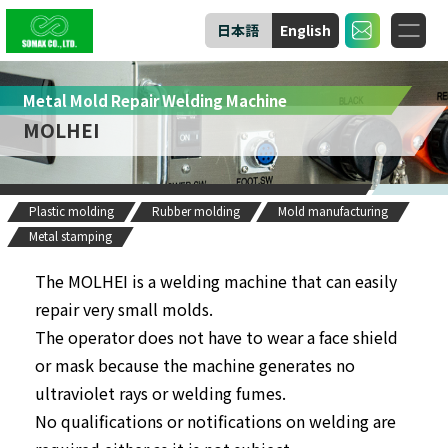
日本語
English
Metal Mold Repair Welding Machine
MOLHEI
Plastic molding
Rubber molding
Mold manufacturing
Metal stamping
The MOLHEI is a welding machine that can easily
repair very small molds.
The operator does not have to wear a face shield
or mask because the machine generates no
ultraviolet rays or welding fumes.
No qualifications or notifications on welding are